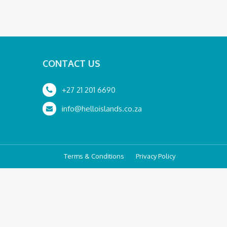
CONTACT US
+27 21 201 6690
info@helloislands.co.za
Terms & Conditions
Privacy Policy