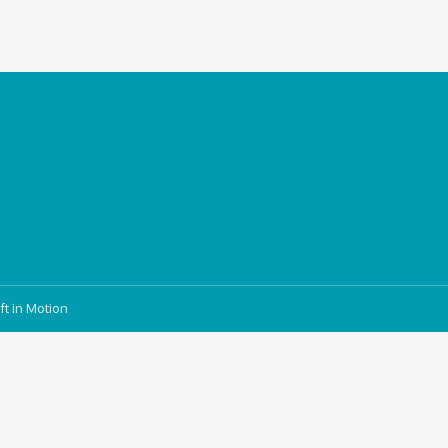
ft in Motion