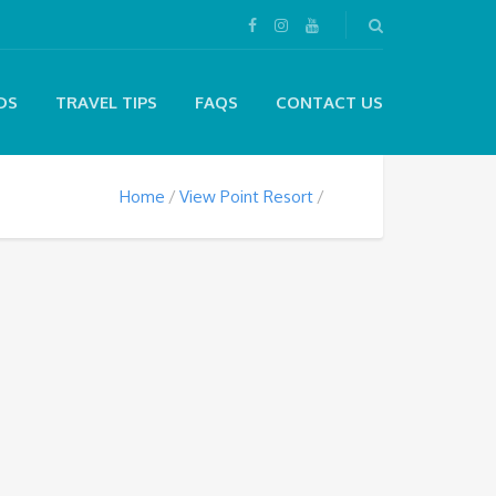
DS
TRAVEL TIPS
FAQS
CONTACT US
Home
View Point Resort