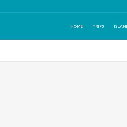
HOME
TRIPS
ISLAN