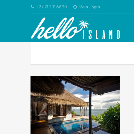
+27 21 201 6690
9am - 5pm