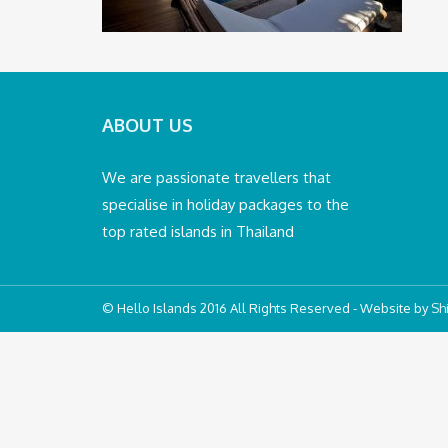
ABOUT US
We are passionate travellers that
specialise in holiday packages to the
top rated islands in Thailand
© Hello Islands 2016 All Rights Reserved - Website by
Shi