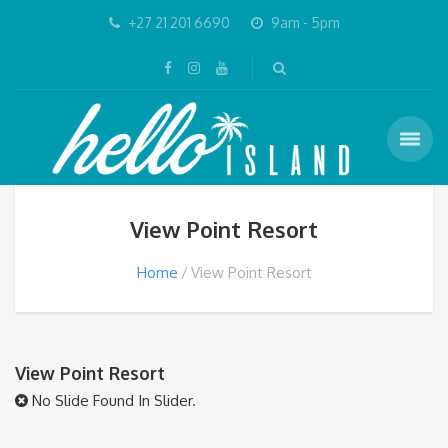
+27 21 201 6690
9am - 5pm
View Point Resort
Home
View Point Resort
View Point Resort
No Slide Found In Slider.