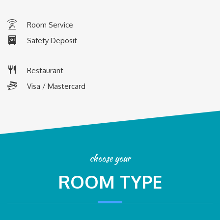
R
oom Service
Safety Deposit
Restaurant
Visa / Mastercard
choose your
ROOM TYPE