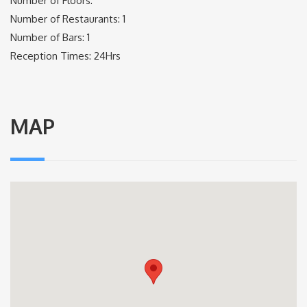
Number of Floors:
Number of Restaurants: 1
Number of Bars: 1
Reception Times: 24Hrs
MAP