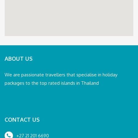
ABOUT US
We are passionate travellers that specialise in holiday
packages to the top rated islands in Thailand
CONTACT US
+27 21 201 6690