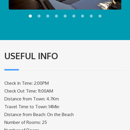
USEFUL INFO
Check In Time: 2:00PM
Check Out Time: 11:00AM
Distance from Town: 4.7Km
Travel Time to Town: 14Min
Distance from Beach: On the Beach
Number of Rooms: 25