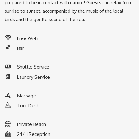
prepared to be in contact with nature! Guests can relax from
sunrise to sunset, accompanied by the music of the local
birds and the gentle sound of the sea.
Free Wi-Fi
Bar
Shuttle Service
L
aundry Service
Massage
Tour Desk
Private Beach
24/H Reception