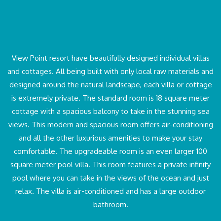
View Point resort have beautifully designed individual villas
and cottages. All being built with only local raw materials and
designed around the natural landscape, each villa or cottage
is extremely private. The standard room is 18 square meter
cottage with a spacious balcony to take in the stunning sea
views. This modern and spacious room offers air-conditioning
and all the other luxurious amenities to make your stay
comfortable. The upgradeable room is an even larger 100
square meter pool villa. This room features a private infinity
pool where you can take in the views of the ocean and just
relax. The villa is air-conditioned and has a large outdoor
bathroom.