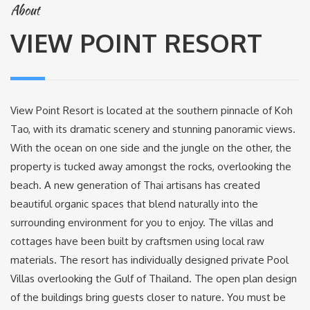
About
VIEW POINT RESORT
View Point Resort is located at the southern pinnacle of Koh
Tao, with its dramatic scenery and stunning panoramic views.
With the ocean on one side and the jungle on the other, the
property is tucked away amongst the rocks, overlooking the
beach. A new generation of Thai artisans has created
beautiful organic spaces that blend naturally into the
surrounding environment for you to enjoy. The villas and
cottages have been built by craftsmen using local raw
materials. The resort has individually designed private Pool
Villas overlooking the Gulf of Thailand. The open plan design
of the buildings bring guests closer to nature. You must be