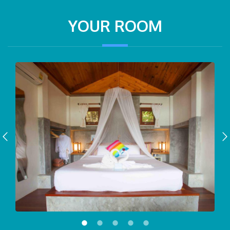
YOUR ROOM