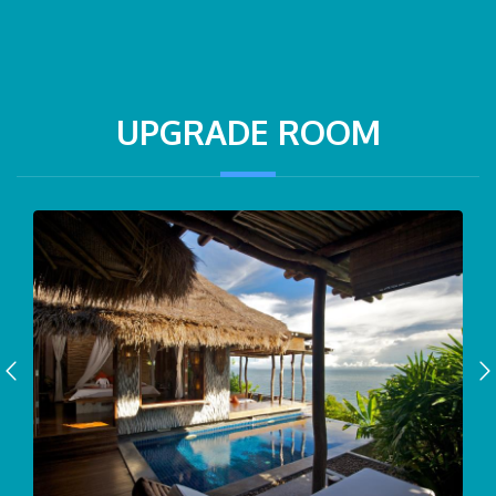
UPGRADE ROOM