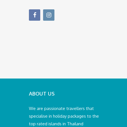
ABOUT US
We are passionate travellers that
specialise in holiday packages to the
top rated islands in Thailand