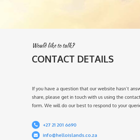
Would like to talk?
CONTACT DETAILS
If you have a question that our website hasn’t ans
share, please get in touch with us using the contact 
form. We will do our best to respond to your querie
+27 21 201 6690
info@helloislands.co.za