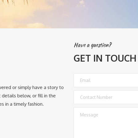
Have a question?
GET IN TOUCH
wered or simply have a story to
details below, or fill in the
s in a timely fashion.