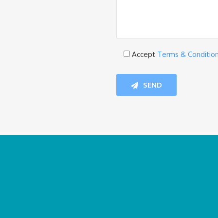
Accept
Terms & Conditio