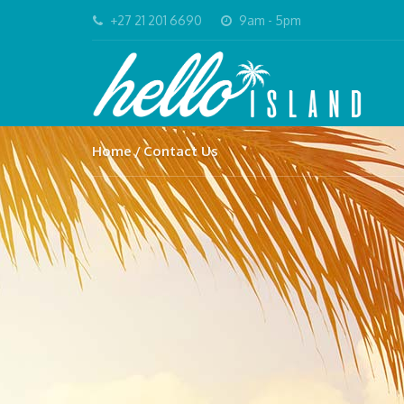
+27 21 201 6690
9am - 5pm
Home
Contact Us