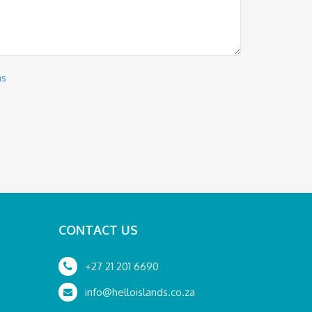
ns
CONTACT US
+27 21 201 6690
info@helloislands.co.za