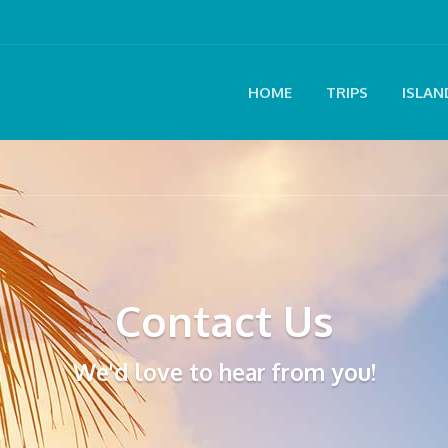
HOME
TRIPS
ISLAN
Contact Us
We'd love to hear from you!