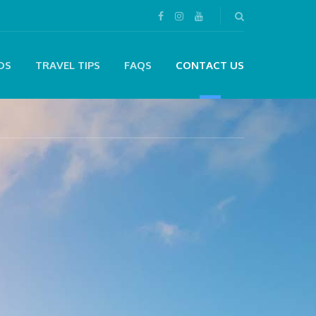
DS
TRAVEL TIPS
FAQS
CONTACT US