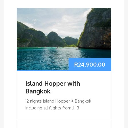
R
24,900.00
Island Hopper with
Bangkok
12 nights Island Hopper + Bangkok
including all flights from JHB