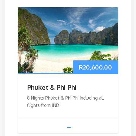
R
20,600.00
Phuket & Phi Phi
8 Nights Phuket & Phi Phi including all
flights from JNB