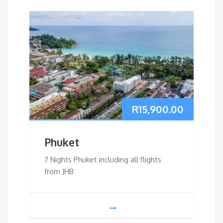
R
15,900.00
Phuket
7 Nights Phuket including all flights
from JHB