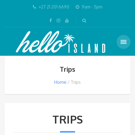
+27 21 201 6690
9am - 5pm
Trips
Home
Trips
TRIPS