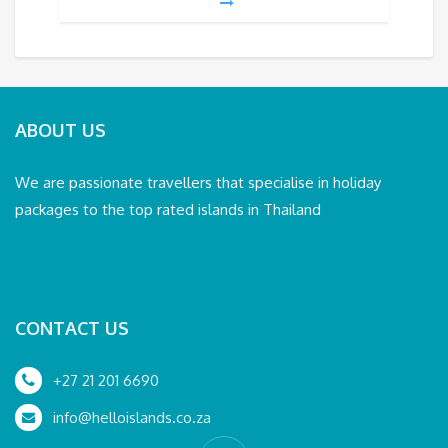
ABOUT US
We are passionate travellers that specialise in holiday
packages to the top rated islands in Thailand
CONTACT US
+27 21 201 6690
info@helloislands.co.za