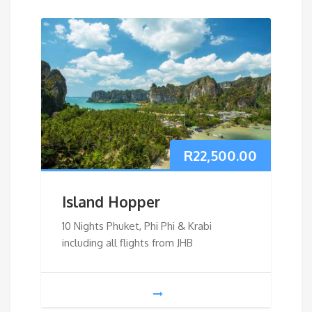
R
22,500.00
Island Hopper
10 Nights Phuket, Phi Phi & Krabi
including all flights from JHB