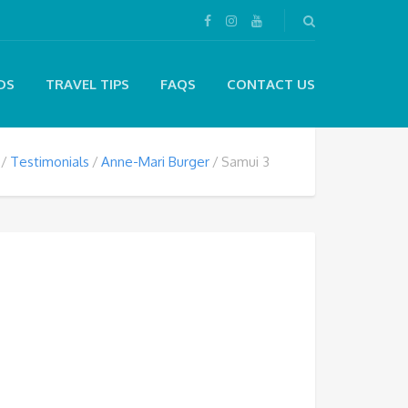
DS
TRAVEL TIPS
FAQS
CONTACT US
Testimonials
Anne-Mari Burger
Samui 3