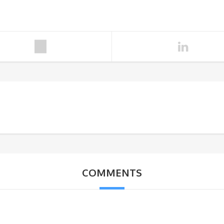
COMMENTS