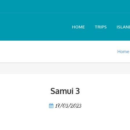
HOME
TRIPS
ISLAN
Home
Samui 3
17/03/2023