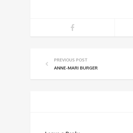
PREVIOUS POST
ANNE-MARI BURGER