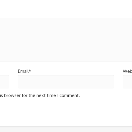
Email*
Web
is browser for the next time I comment.