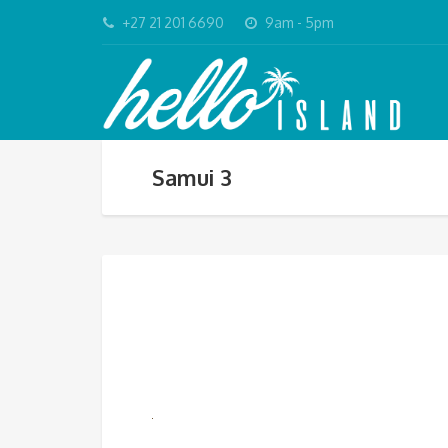
+27 21 201 6690
9am - 5pm
Samui 3