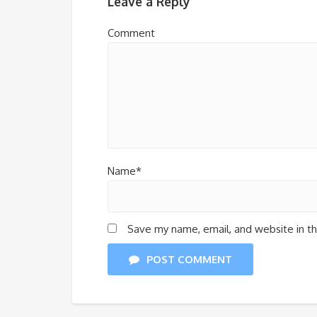
Leave a Reply
Comment
Name*
Save my name, email, and website in th
POST COMMENT