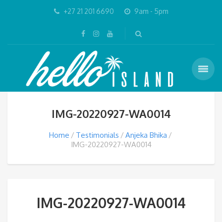
+27 21 201 6690
9am - 5pm
IMG-20220927-WA0014
Home
Testimonials
Anjeka Bhika
IMG-20220927-WA0014
IMG-20220927-WA0014