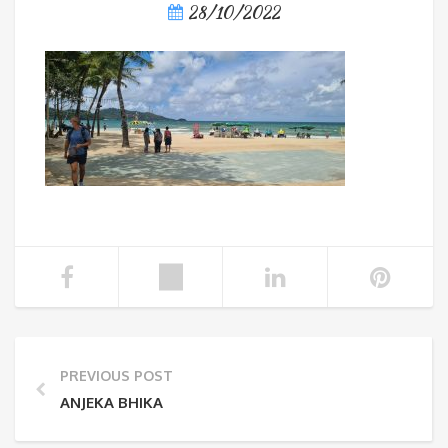
28/10/2022
PREVIOUS POST
ANJEKA BHIKA