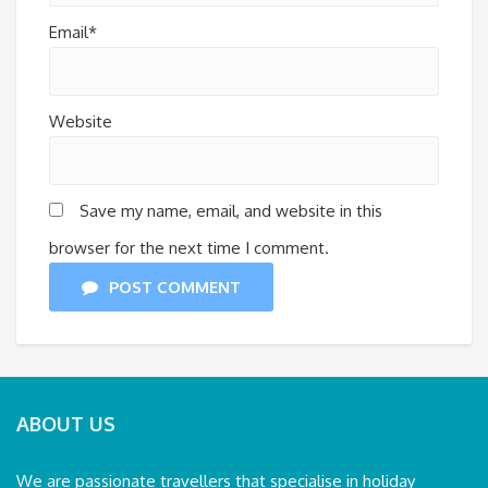
Email*
Website
Save my name, email, and website in this
browser for the next time I comment.
POST COMMENT
ABOUT US
We are passionate travellers that specialise in holiday