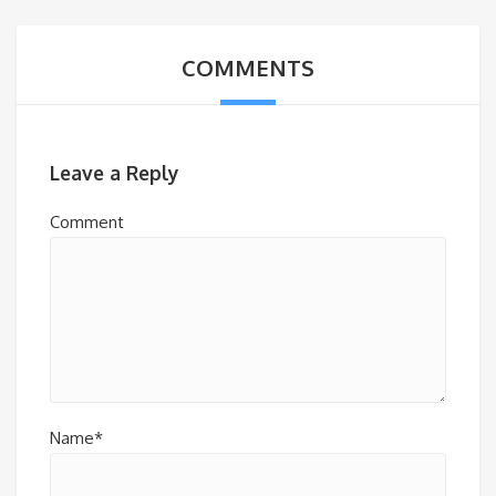
COMMENTS
Leave a Reply
Comment
Name*