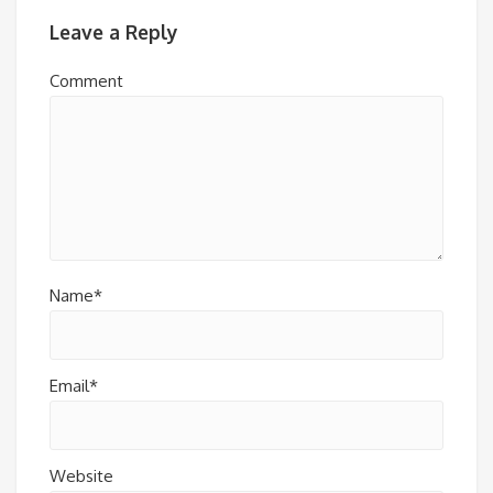
Leave a Reply
Comment
Name*
Email*
Website