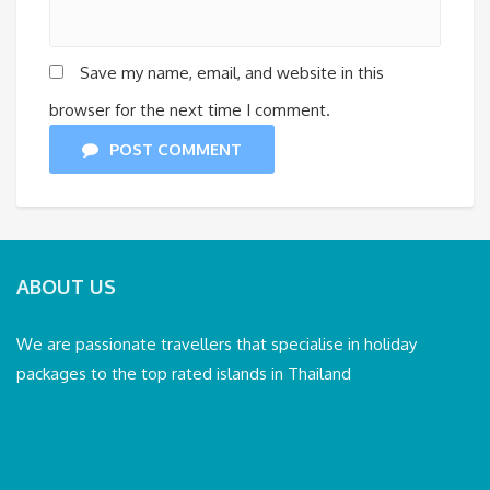
Save my name, email, and website in this
browser for the next time I comment.
POST COMMENT
ABOUT US
We are passionate travellers that specialise in holiday
packages to the top rated islands in Thailand