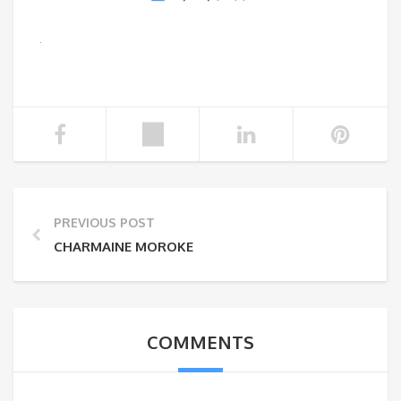
PREVIOUS POST
CHARMAINE MOROKE
COMMENTS