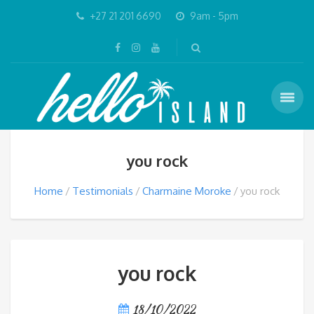
+27 21 201 6690
9am - 5pm
you rock
Home
Testimonials
Charmaine Moroke
you rock
you rock
18/10/2022