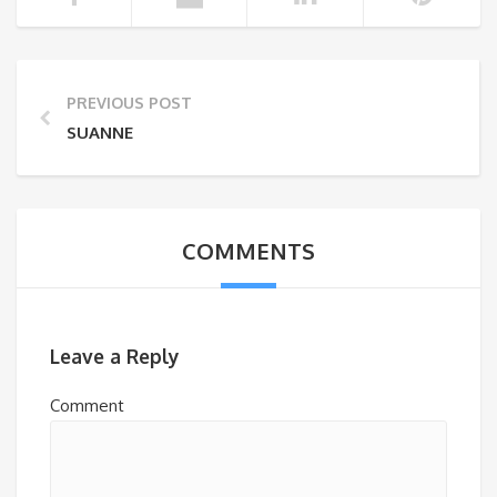
PREVIOUS POST
SUANNE
COMMENTS
Leave a Reply
Comment