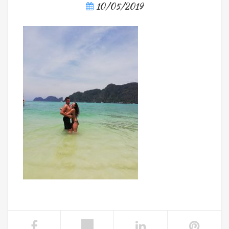
10/05/2019