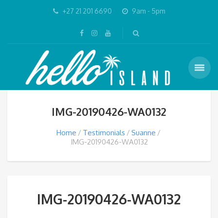
+27 21 201 6690
9am - 5pm
IMG-20190426-WA0132
Home
Testimonials
Suanne
IMG-20190426-WA0132
IMG-20190426-WA0132