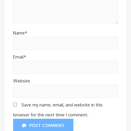
Name*
Email*
Website
Save my name, email, and website in this
browser for the next time I comment.
POST COMMENT