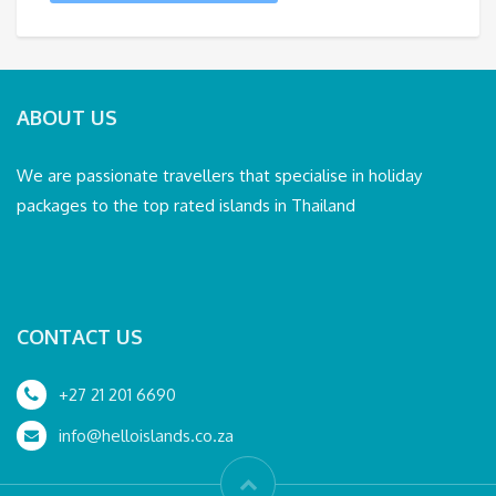
ABOUT US
We are passionate travellers that specialise in holiday
packages to the top rated islands in Thailand
CONTACT US
+27 21 201 6690
info@helloislands.co.za