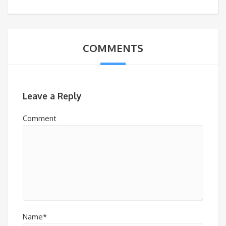
COMMENTS
Leave a Reply
Comment
Name*