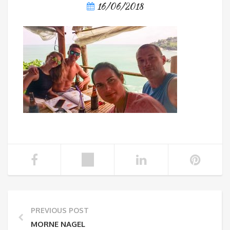
16/06/2018
PREVIOUS POST
MORNE NAGEL