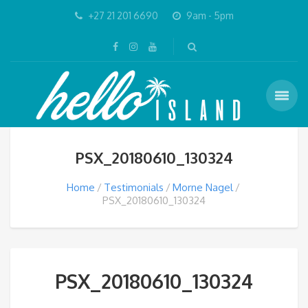
+27 21 201 6690
9am - 5pm
PSX_20180610_130324
Home
Testimonials
Morne Nagel
PSX_20180610_130324
PSX_20180610_130324