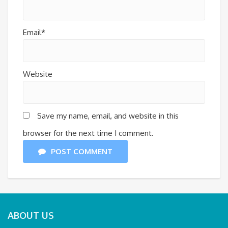
Email*
Website
Save my name, email, and website in this
browser for the next time I comment.
POST COMMENT
ABOUT US