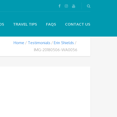
DS
TRAVEL TIPS
FAQS
CONTACT US
Home
Testimonials
Erin Shields
IMG-20180506-WA0056