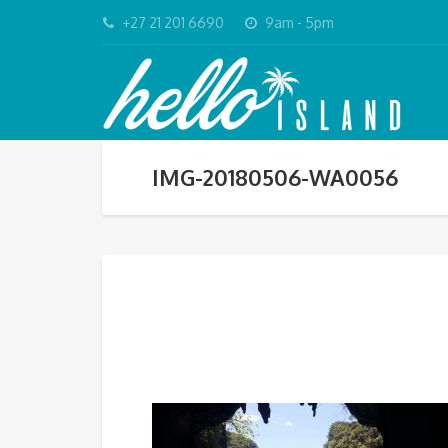
+27 21 201 6690
9am - 5pm
IMG-20180506-WA0056