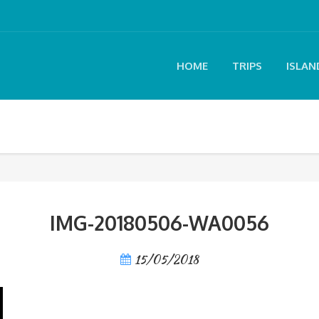
HOME
TRIPS
ISLAN
IMG-20180506-WA0056
15/05/2018