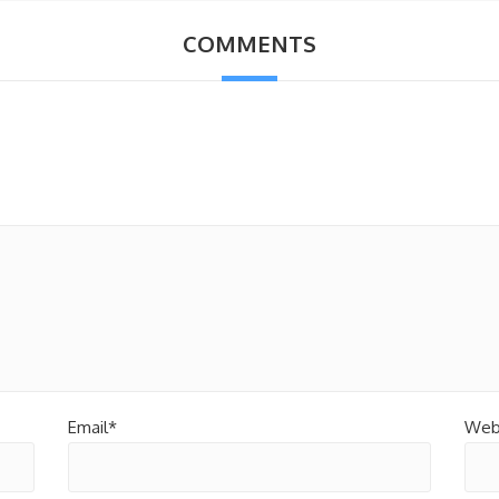
COMMENTS
Email*
Web