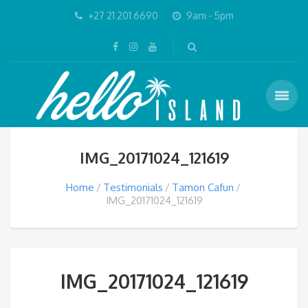
+27 21 201 6690
9am - 5pm
IMG_20171024_121619
Home
Testimonials
Tamon Cafun
IMG_20171024_121619
IMG_20171024_121619