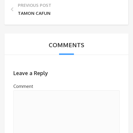
PREVIOUS POST
TAMON CAFUN
COMMENTS
Leave a Reply
Comment