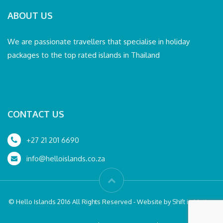
ABOUT US
We are passionate travellers that specialise in holiday
packages to the top rated islands in Thailand
CONTACT US
+27 21 201 6690
info@helloislands.co.za
© Hello Islands 2016 All Rights Reserved - Website by
Shift in Motion