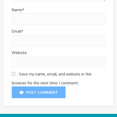
Name*
Email*
Website
Save my name, email, and website in this
browser for the next time I comment.
POST COMMENT