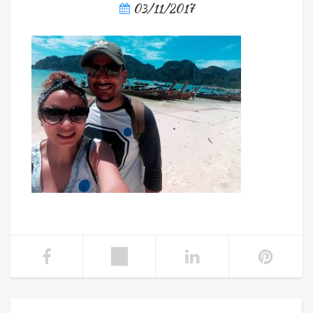
03/11/2017