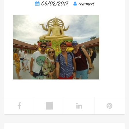
06/02/2017
remmert