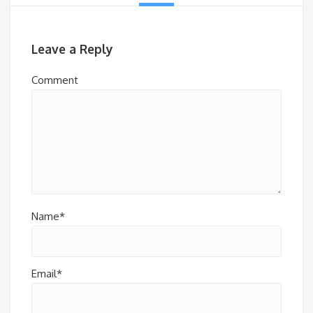
Leave a Reply
Comment
Name*
Email*