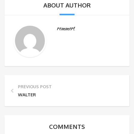
ABOUT AUTHOR
remmert
PREVIOUS POST
WALTER
COMMENTS