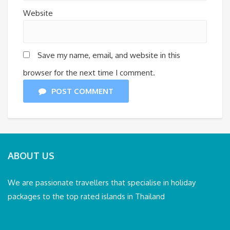
Website
Save my name, email, and website in this
browser for the next time I comment.
POST COMMENT
ABOUT US
We are passionate travellers that specialise in holiday
packages to the top rated islands in Thailand