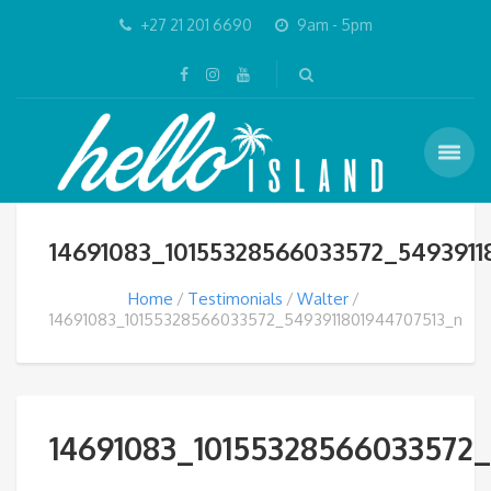
+27 21 201 6690
9am - 5pm
14691083_10155328566033572_5493911
Home
Testimonials
Walter
14691083_10155328566033572_5493911801944707513_n
14691083_10155328566033572_