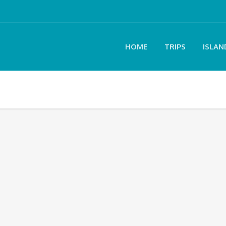
HOME
TRIPS
ISLAN