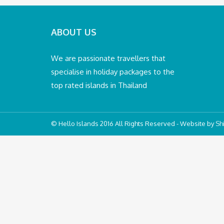
ABOUT US
We are passionate travellers that
specialise in holiday packages to the
top rated islands in Thailand
© Hello Islands 2016 All Rights Reserved - Website by
Shi