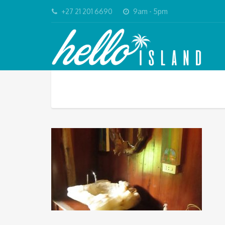
+27 21 201 6690
9am - 5pm