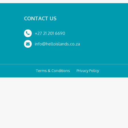
CONTACT US
+27 21 201 6690
info@helloislands.co.za
Terms & Conditions
Privacy Policy