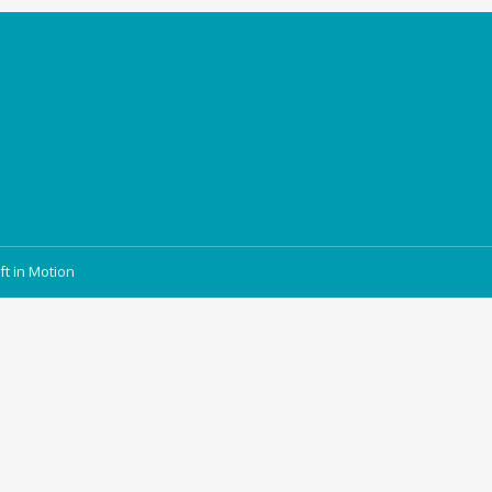
ft in Motion