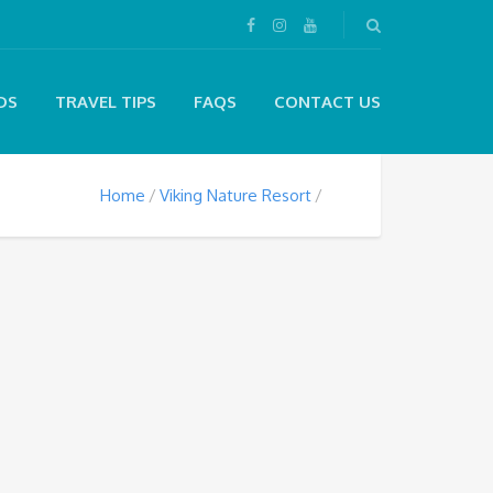
DS
TRAVEL TIPS
FAQS
CONTACT US
Home
Viking Nature Resort