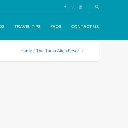
DS
TRAVEL TIPS
FAQS
CONTACT US
Home
The Tarna Align Resort