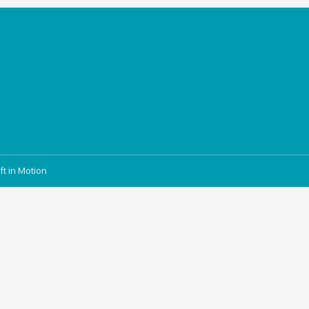
ft in Motion