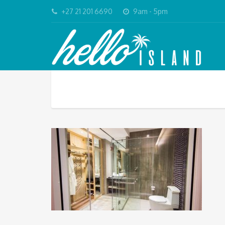
+27 21 201 6690
9am - 5pm