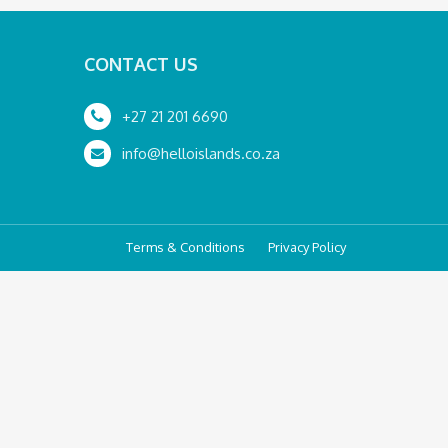
CONTACT US
+27 21 201 6690
info@helloislands.co.za
Terms & Conditions
Privacy Policy