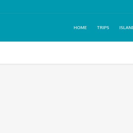
HOME
TRIPS
ISLAN