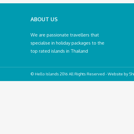
ABOUT US
We are passionate travellers that
specialise in holiday packages to the
top rated islands in Thailand
© Hello Islands 2016 All Rights Reserved - Website by
Shi