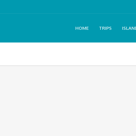
HOME
TRIPS
ISLAN