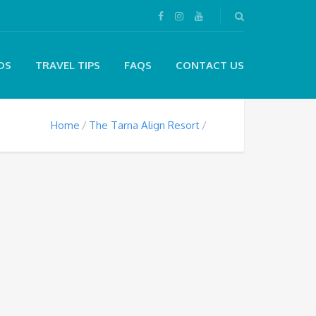
DS
TRAVEL TIPS
FAQS
CONTACT US
Home
The Tarna Align Resort