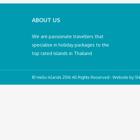
ABOUT US
We are passionate travellers that
specialise in holiday packages to the
top rated islands in Thailand
© Hello Islands 2016 All Rights Reserved - Website by
Shi