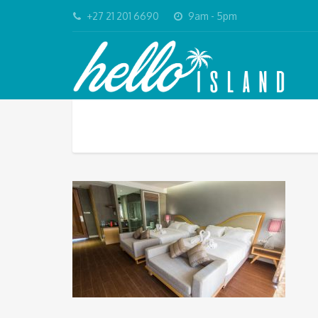
+27 21 201 6690
9am - 5pm