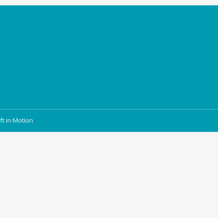
ft in Motion