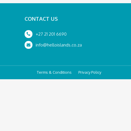
CONTACT US
+27 21 201 6690
info@helloislands.co.za
Terms & Conditions
Privacy Policy