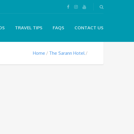
DS
TRAVEL TIPS
FAQS
CONTACT US
Home
The Sarann Hotel