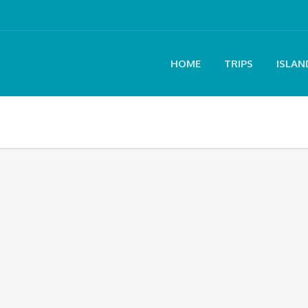
HOME
TRIPS
ISLAN