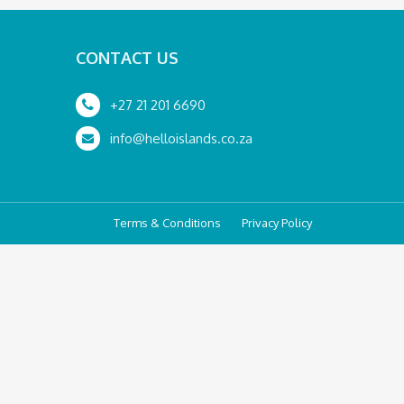
CONTACT US
+27 21 201 6690
info@helloislands.co.za
Terms & Conditions
Privacy Policy