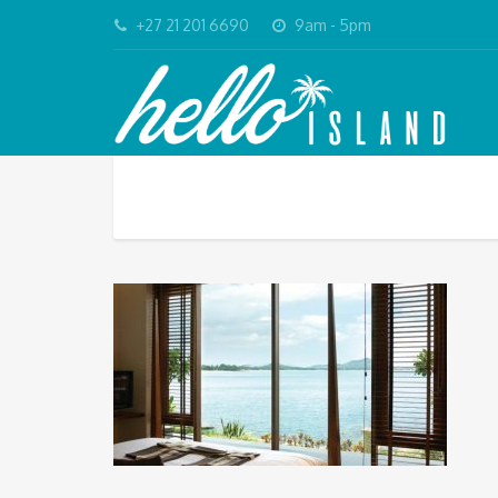
+27 21 201 6690
9am - 5pm