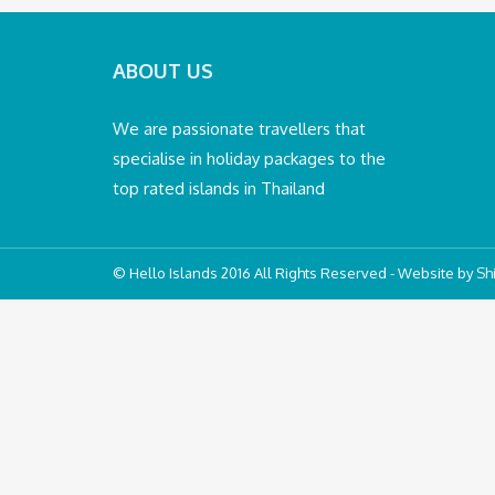
ABOUT US
We are passionate travellers that
specialise in holiday packages to the
top rated islands in Thailand
© Hello Islands 2016 All Rights Reserved - Website by
Shi