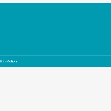
ft in Motion