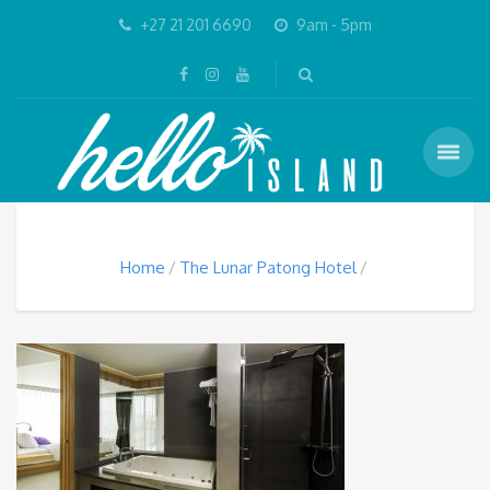
+27 21 201 6690
9am - 5pm
Home
The Lunar Patong Hotel