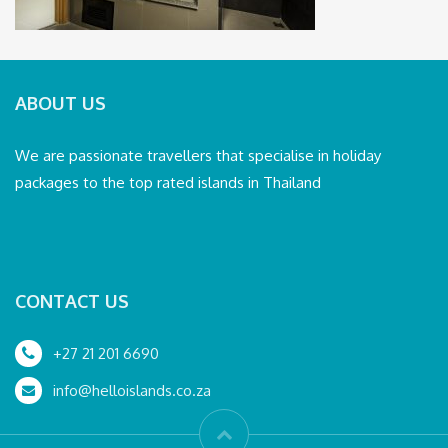
ABOUT US
We are passionate travellers that specialise in holiday
packages to the top rated islands in Thailand
CONTACT US
+27 21 201 6690
info@helloislands.co.za