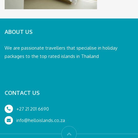
ABOUT US
We are passionate travellers that specialise in holiday
packages to the top rated islands in Thailand
CONTACT US
+27 21 201 6690
info@helloislands.co.za