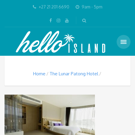
+27 21 201 6690
9am - 5pm
Home
The Lunar Patong Hotel