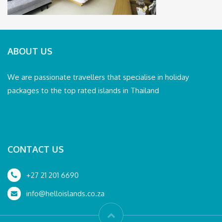
ABOUT US
We are passionate travellers that specialise in holiday
packages to the top rated islands in Thailand
CONTACT US
+27 21 201 6690
info@helloislands.co.za