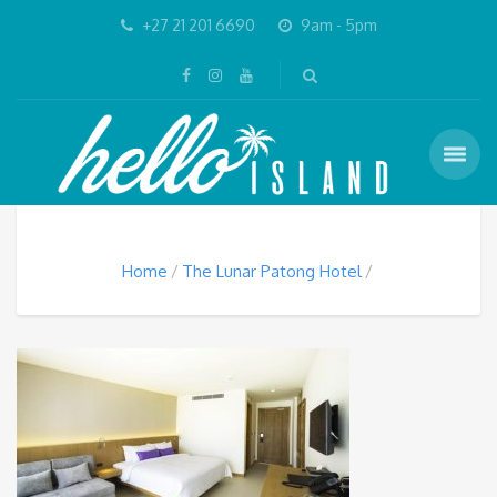
+27 21 201 6690
9am - 5pm
Home
The Lunar Patong Hotel