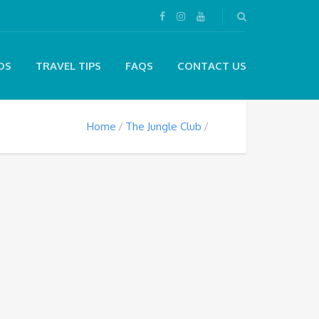
DS
TRAVEL TIPS
FAQS
CONTACT US
Home
The Jungle Club