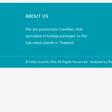
ABOUT US
We are passionate travellers that
specialise in holiday packages to the
top rated islands in Thailand
© Hello Islands 2016 All Rights Reserved - Website by
Shi