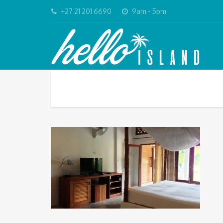
+27 21 201 6690
9am - 5pm