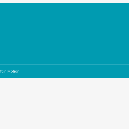
ft in Motion