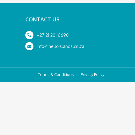
CONTACT US
+27 21 201 6690
info@helloislands.co.za
Terms & Conditions
Privacy Policy