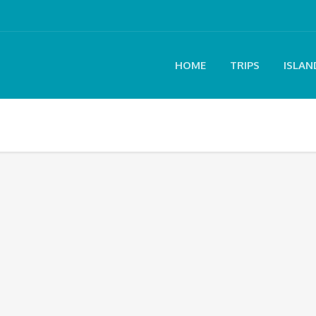
HOME
TRIPS
ISLAN