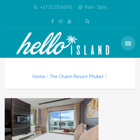
+27 21 201 6690
9am - 5pm
Home
The Charm Resort Phuket