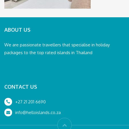
ABOUT US
We are passionate travellers that specialise in holiday
packages to the top rated islands in Thailand
CONTACT US
+27 21 201 6690
info@helloislands.co.za