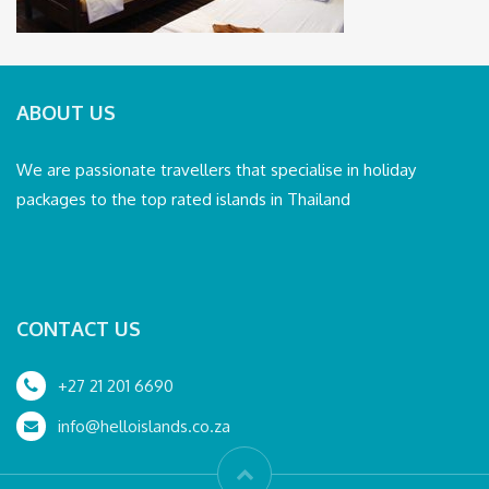
ABOUT US
We are passionate travellers that specialise in holiday
packages to the top rated islands in Thailand
CONTACT US
+27 21 201 6690
info@helloislands.co.za