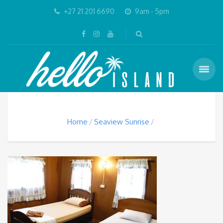
+27 21 201 6690
9am - 5pm
Home
Seaview Sunrise