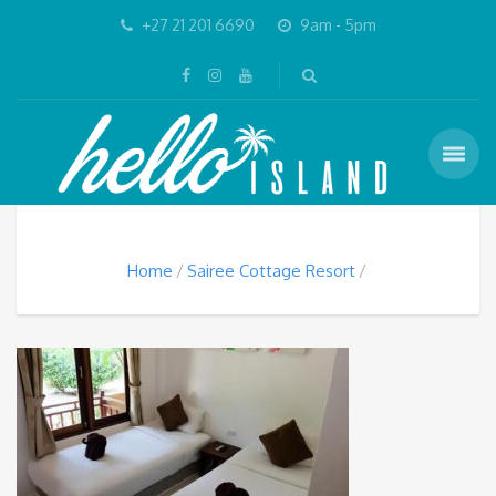
+27 21 201 6690
9am - 5pm
Home
Sairee Cottage Resort