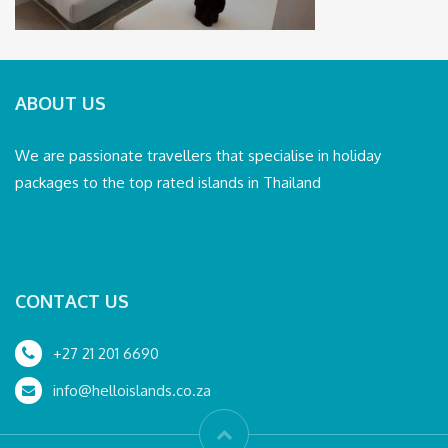
ABOUT US
We are passionate travellers that specialise in holiday
packages to the top rated islands in Thailand
CONTACT US
+27 21 201 6690
info@helloislands.co.za