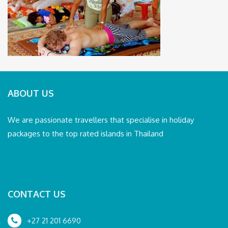
ABOUT US
We are passionate travellers that specialise in holiday
packages to the top rated islands in Thailand
CONTACT US
+27 21 201 6690