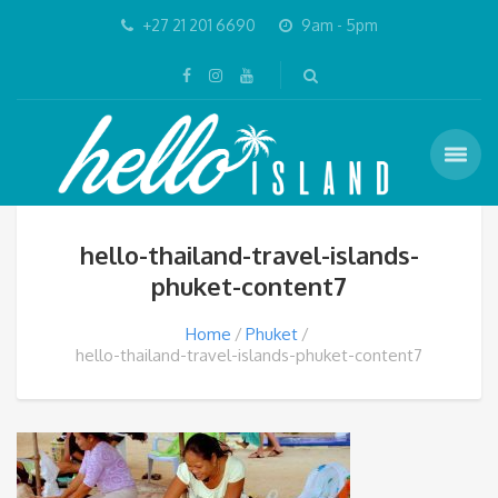
+27 21 201 6690
9am - 5pm
hello-thailand-travel-islands-
phuket-content7
Home
Phuket
hello-thailand-travel-islands-phuket-content7