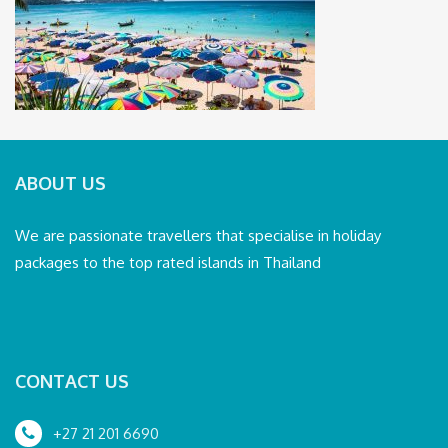
ABOUT US
We are passionate travellers that specialise in holiday
packages to the top rated islands in Thailand
CONTACT US
+27 21 201 6690