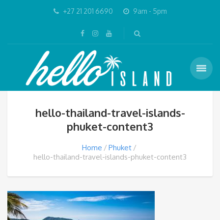
+27 21 201 6690
9am - 5pm
hello-thailand-travel-islands-
phuket-content3
Home
Phuket
hello-thailand-travel-islands-phuket-content3