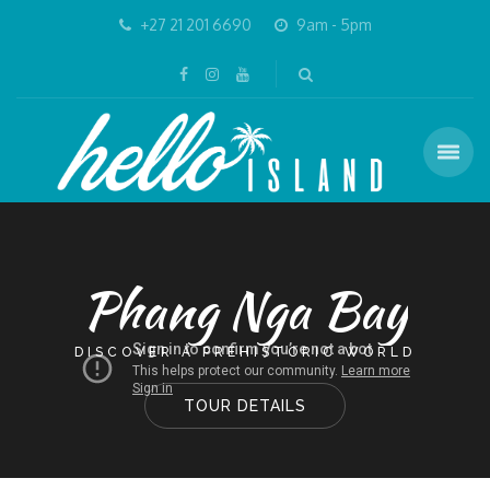
+27 21 201 6690
9am - 5pm
Phang Nga Bay
DISCOVER A PREHISTORIC WORLD
TOUR DETAILS