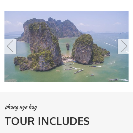
phang nga bay
TOUR INCLUDES