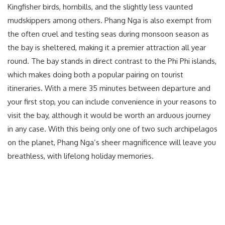
Kingfisher birds, hornbills, and the slightly less vaunted
mudskippers among others. Phang Nga is also exempt from
the often cruel and testing seas during monsoon season as
the bay is sheltered, making it a premier attraction all year
round. The bay stands in direct contrast to the Phi Phi islands,
which makes doing both a popular pairing on tourist
itineraries. With a mere 35 minutes between departure and
your first stop, you can include convenience in your reasons to
visit the bay, although it would be worth an arduous journey
in any case. With this being only one of two such archipelagos
on the planet, Phang Nga’s sheer magnificence will leave you
breathless, with lifelong holiday memories.