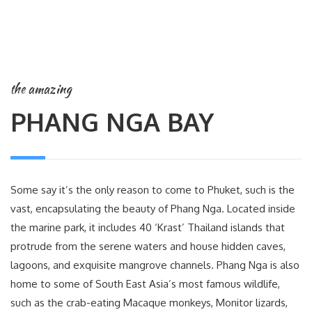
the amazing
PHANG NGA BAY
Some say it’s the only reason to come to Phuket, such is the
vast, encapsulating the beauty of Phang Nga. Located inside
the marine park, it includes 40 ‘Krast’ Thailand islands that
protrude from the serene waters and house hidden caves,
lagoons, and exquisite mangrove channels. Phang Nga is also
home to some of South East Asia’s most famous wildlife,
such as the crab-eating Macaque monkeys, Monitor lizards,