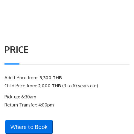
PRICE
Adult Price from:
3,300 THB
Child Price from:
2,000 THB
(3 to 10 years old)
Pick-up: 6:30am
Return Transfer: 4:00pm
Where to Book