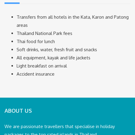
Transfers from all hotels in the Kata, Karon and Patong
areas
Thailand National Park fees
Thai food for lunch
Soft drinks, water, fresh fruit and snacks
All equipment, kayak and life jackets
Light breakfast on arrival
Accident insurance
ABOUT US
We are passionate travellers that specialise in holiday
packages to the top rated islands in Thailand