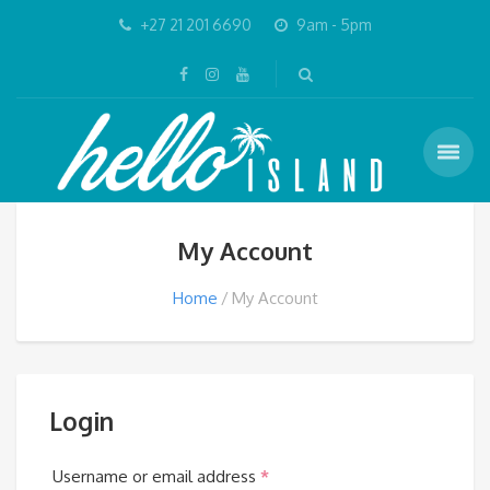
+27 21 201 6690
9am - 5pm
My Account
Home
My Account
Login
Required
Username or email address
*