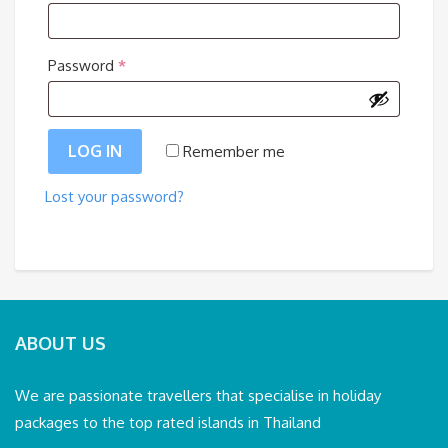
Required
Password
*
LOG IN
Remember me
Lost your password?
ABOUT US
We are passionate travellers that specialise in holiday
packages to the top rated islands in Thailand