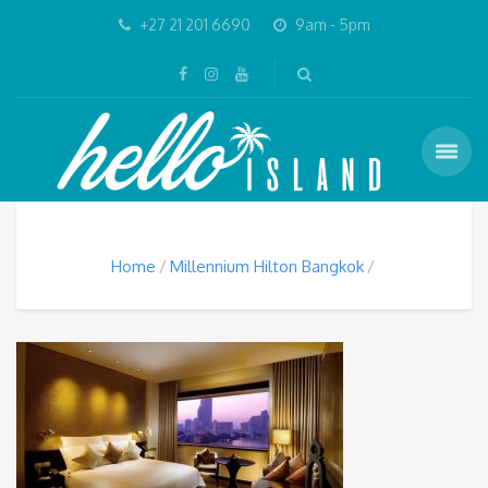
+27 21 201 6690
9am - 5pm
Home
Millennium Hilton Bangkok