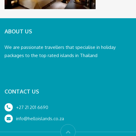
ABOUT US
We are passionate travellers that specialise in holiday
packages to the top rated islands in Thailand
CONTACT US
+27 21 201 6690
info@helloislands.co.za