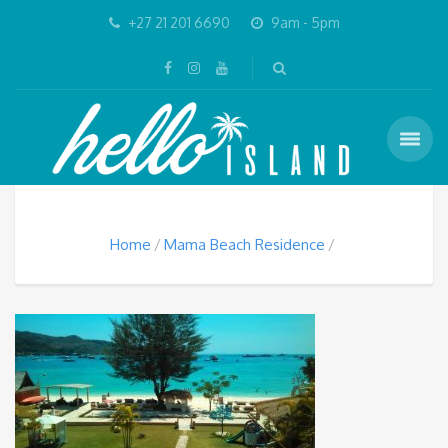
+27 21 201 6690
9am - 5pm
Home
Mama Beach Residence