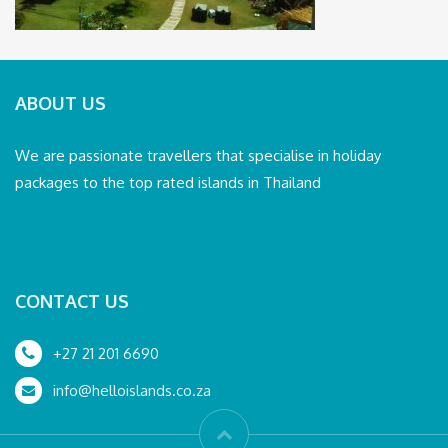
ABOUT US
We are passionate travellers that specialise in holiday
packages to the top rated islands in Thailand
CONTACT US
+27 21 201 6690
info@helloislands.co.za