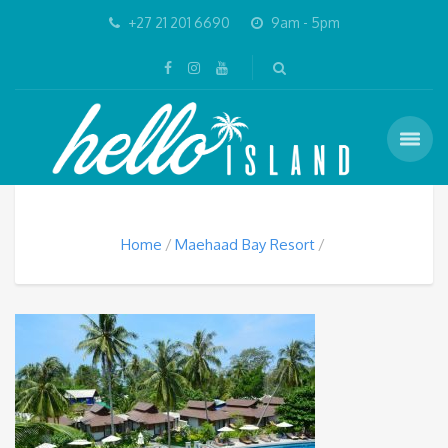
+27 21 201 6690
9am - 5pm
Home
Maehaad Bay Resort