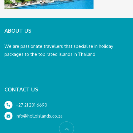
ABOUT US
We are passionate travellers that specialise in holiday
packages to the top rated islands in Thailand
CONTACT US
+27 21 201 6690
info@helloislands.co.za