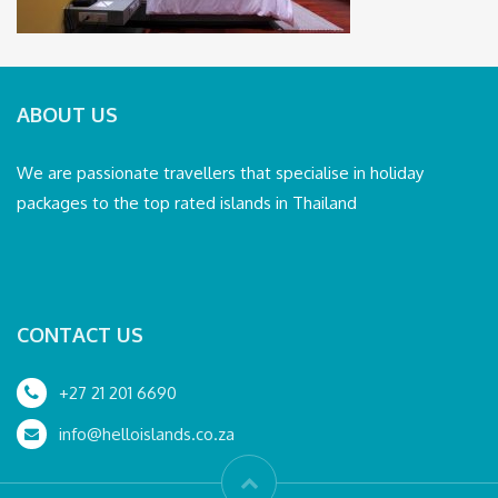
ABOUT US
We are passionate travellers that specialise in holiday
packages to the top rated islands in Thailand
CONTACT US
+27 21 201 6690
info@helloislands.co.za