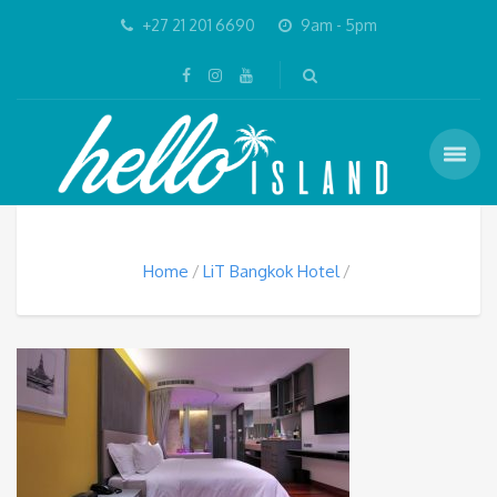
+27 21 201 6690
9am - 5pm
Home
LiT Bangkok Hotel