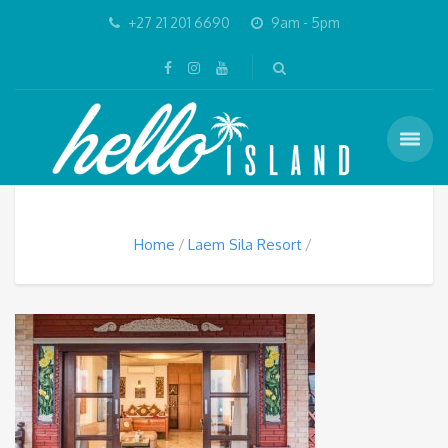
+27 21 201 6690
9am - 5pm
Home
Laem Sila Resort