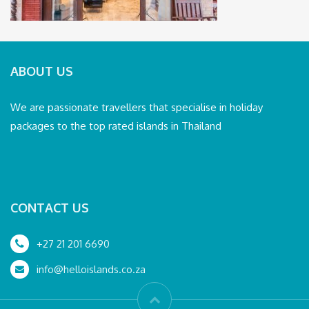
ABOUT US
We are passionate travellers that specialise in holiday
packages to the top rated islands in Thailand
CONTACT US
+27 21 201 6690
info@helloislands.co.za