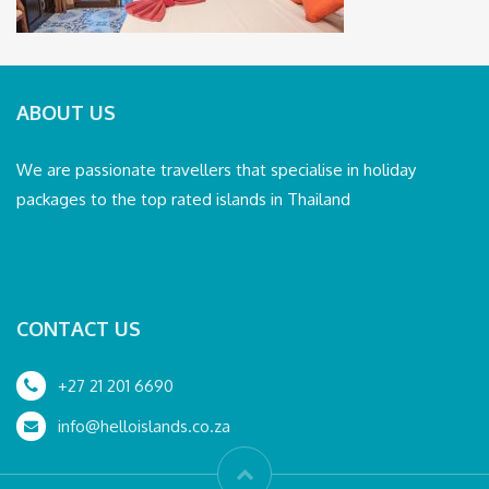
ABOUT US
We are passionate travellers that specialise in holiday
packages to the top rated islands in Thailand
CONTACT US
+27 21 201 6690
info@helloislands.co.za