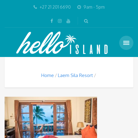
+27 21 201 6690
9am - 5pm
Home
Laem Sila Resort