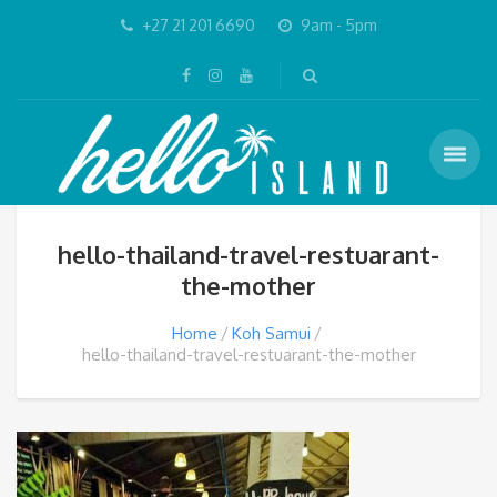
+27 21 201 6690
9am - 5pm
hello-thailand-travel-restuarant-
the-mother
Home
Koh Samui
hello-thailand-travel-restuarant-the-mother