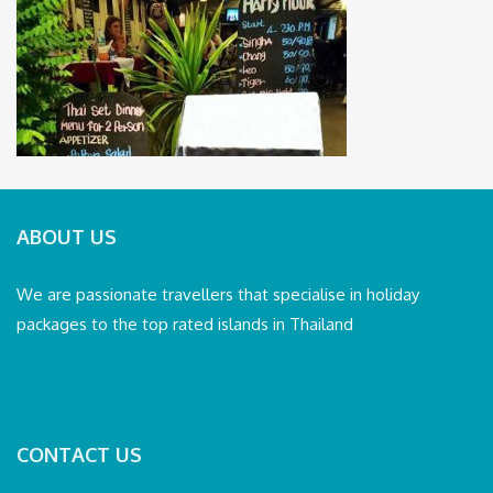
ABOUT US
We are passionate travellers that specialise in holiday
packages to the top rated islands in Thailand
CONTACT US