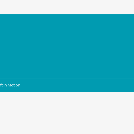
ft in Motion