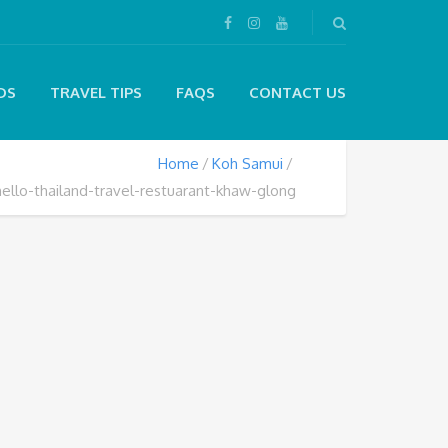
DS
TRAVEL TIPS
FAQS
CONTACT US
Home
Koh Samui
hello-thailand-travel-restuarant-khaw-glong