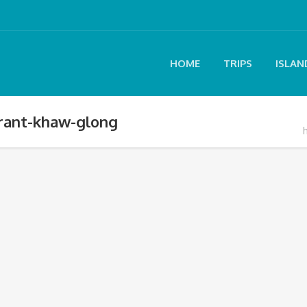
HOME
TRIPS
ISLAN
arant-khaw-glong