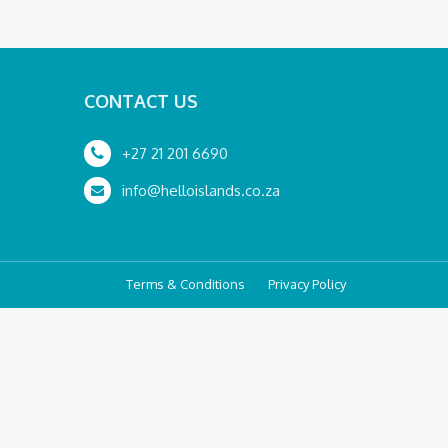
CONTACT US
+27 21 201 6690
info@helloislands.co.za
Terms & Conditions
Privacy Policy