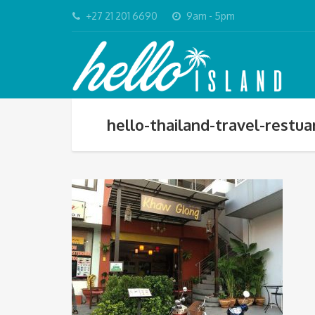
+27 21 201 6690
9am - 5pm
hello-thailand-travel-restu