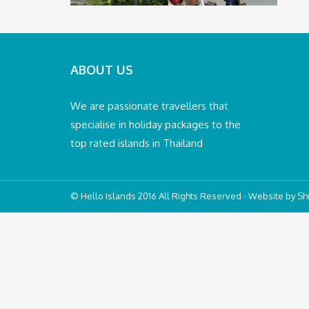
ABOUT US
We are passionate travellers that
specialise in holiday packages to the
top rated islands in Thailand
© Hello Islands 2016 All Rights Reserved - Website by
Shi