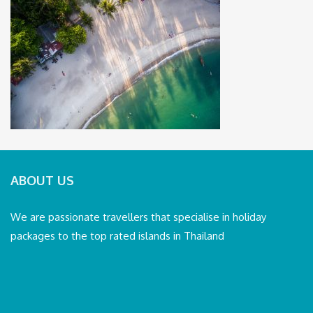
ABOUT US
We are passionate travellers that specialise in holiday
packages to the top rated islands in Thailand