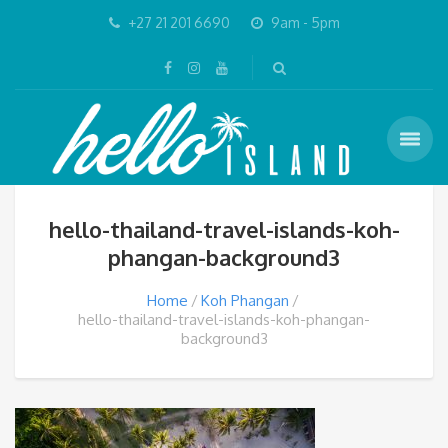
+27 21 201 6690
9am - 5pm
hello-thailand-travel-islands-koh-
phangan-background3
Home
Koh Phangan
hello-thailand-travel-islands-koh-phangan-
background3