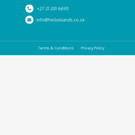
+27 21 201 6690
info@helloislands.co.za
Terms & Conditions
Privacy Policy