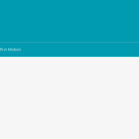
ft in Motion