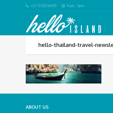
+27 21 201 6690
9am - 5pm
hello-thailand-travel-news
ABOUT US