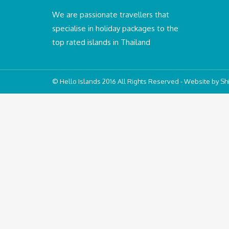
We are passionate travellers that
specialise in holiday packages to the
top rated islands in Thailand
© Hello Islands 2016 All Rights Reserved - Website by
Shi