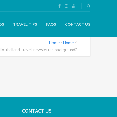
DS
TRAVEL TIPS
FAQS
CONTACT US
Home
Home
llo-thailand-travel-newsletter-background2
CONTACT US