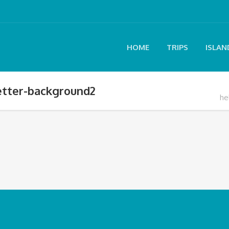
HOME
TRIPS
ISLAN
letter-background2
he