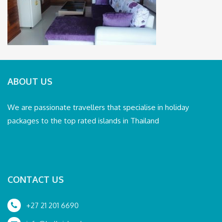
ABOUT US
We are passionate travellers that specialise in holiday
packages to the top rated islands in Thailand
CONTACT US
+27 21 201 6690