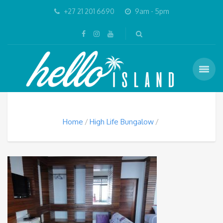
+27 21 201 6690
9am - 5pm
Home
High Life Bungalow