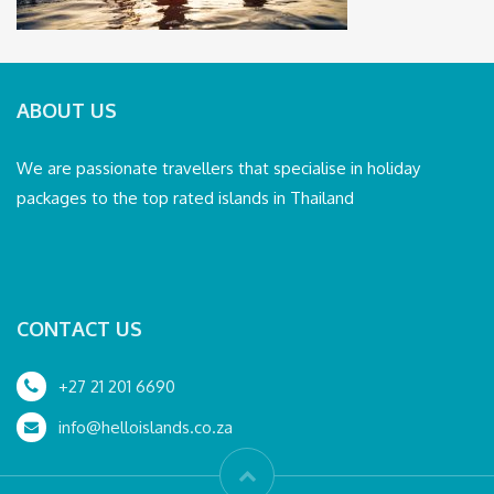
ABOUT US
We are passionate travellers that specialise in holiday
packages to the top rated islands in Thailand
CONTACT US
+27 21 201 6690
info@helloislands.co.za