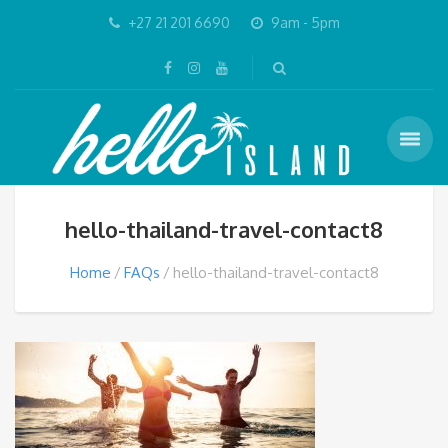
+27 21 201 6690
9am - 5pm
hello-thailand-travel-contact8
Home
FAQs
hello-thailand-travel-contact8