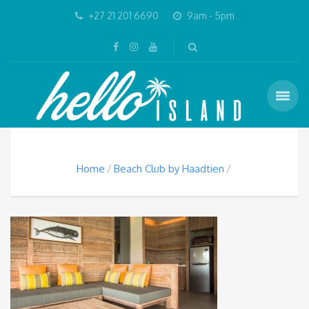
+27 21 201 6690
9am - 5pm
Home
Beach Club by Haadtien