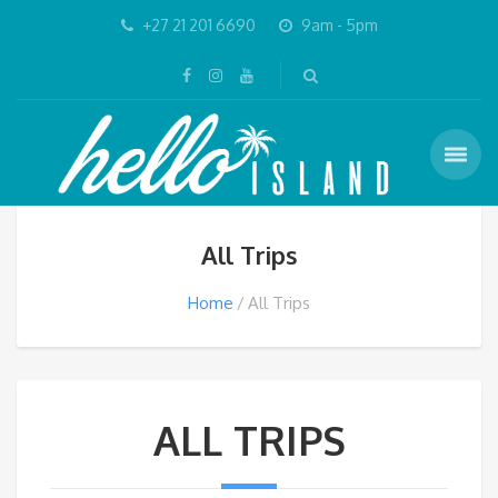
+27 21 201 6690
9am - 5pm
All Trips
Home
All Trips
ALL TRIPS