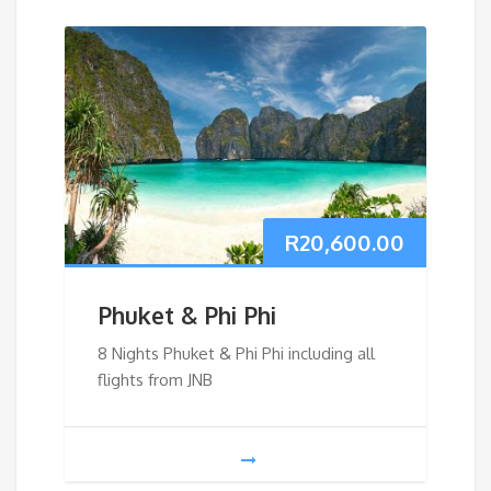
R
20,600.00
Phuket & Phi Phi
8 Nights Phuket & Phi Phi including all
flights from JNB