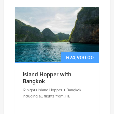
R
24,900.00
Island Hopper with
Bangkok
12 nights Island Hopper + Bangkok
including all flights from JHB