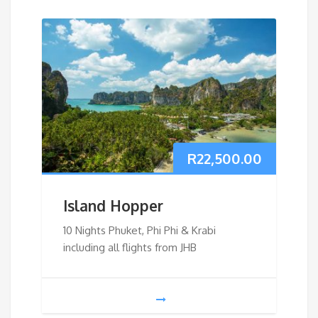
R
22,500.00
Island Hopper
10 Nights Phuket, Phi Phi & Krabi
including all flights from JHB