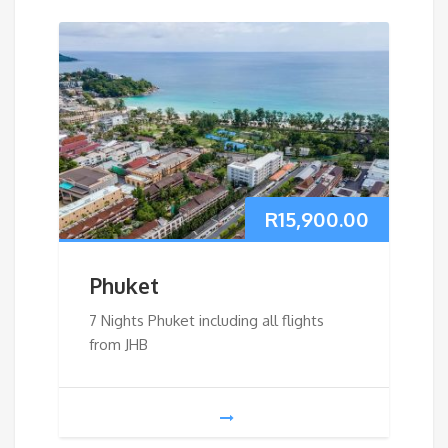
R
15,900.00
Phuket
7 Nights Phuket including all flights
from JHB