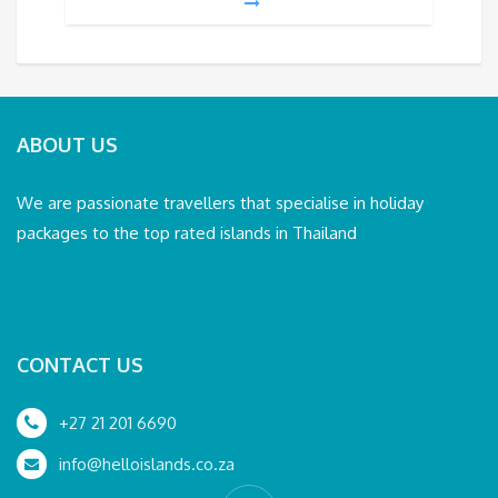
ABOUT US
We are passionate travellers that specialise in holiday
packages to the top rated islands in Thailand
CONTACT US
+27 21 201 6690
info@helloislands.co.za